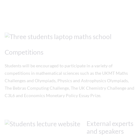
Competitions
Students will be encouraged to participate in a variety of
competitions in mathematical sciences such as the UKMT Maths
Challenges and Olympiads, Physics and Astrophysics Olympiads,
The Bebras Computing Challenge, The UK Chemistry Challenge and
C3L6 and Economics Monetary Policy Essay Prize.
External experts
and speakers