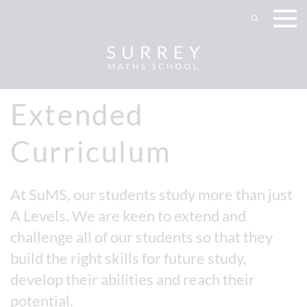
Extended
Curriculum
At SuMS, our students study more than just
A Levels. We are keen to extend and
challenge all of our students so that they
build the right skills for future study,
develop their abilities and reach their
potential.