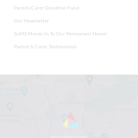
Parent/Carer Donation Fund
Our Newsletter
SuMS Moves In To Our Permanent Home!
Parent & Carer Testimonials
GET DIRECTIONS