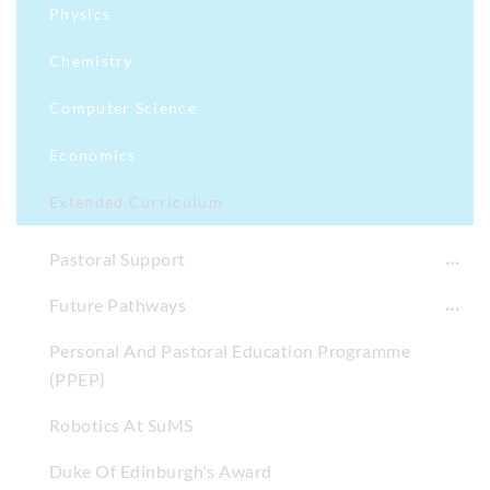
Physics
Chemistry
Computer Science
Economics
Extended Curriculum
Pastoral Support
Future Pathways
Personal And Pastoral Education Programme
(PPEP)
Robotics At SuMS
Duke Of Edinburgh's Award