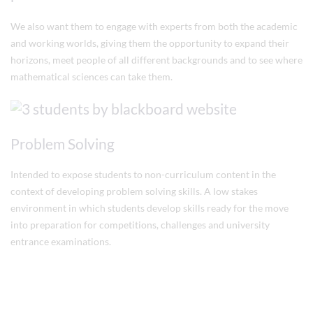
We also want them to engage with experts from both the academic
and working worlds, giving them the opportunity to expand their
horizons, meet people of all different backgrounds and to see where
mathematical sciences can take them.
Problem Solving
Intended to expose students to non-curriculum content in the
context of developing problem solving skills. A low stakes
environment in which students develop skills ready for the move
into preparation for competitions, challenges and university
entrance examinations.