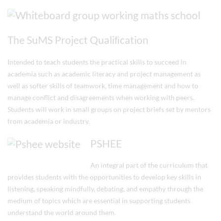
The SuMS Project Qualiﬁcation
Intended to teach students the practical skills to succeed in
academia such as academic literacy and project management as
well as softer skills of teamwork, time management and how to
manage conflict and disagreements when working with peers.
Students will work in small groups on project briefs set by mentors
from academia or industry.
PSHEE
An integral part of the curriculum that
provides students with the opportunities to develop key skills in
listening, speaking mindfully, debating, and empathy through the
medium of topics which are essential in supporting students
understand the world around them.