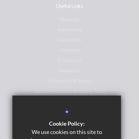
Useful Links
About Us
Admissions
Curriculum
Outreach
Prospectus
Vacancies
University Of Surrey
Learning Partners Academy Trust
*
Cookie Policy:
We use cookies on this site to