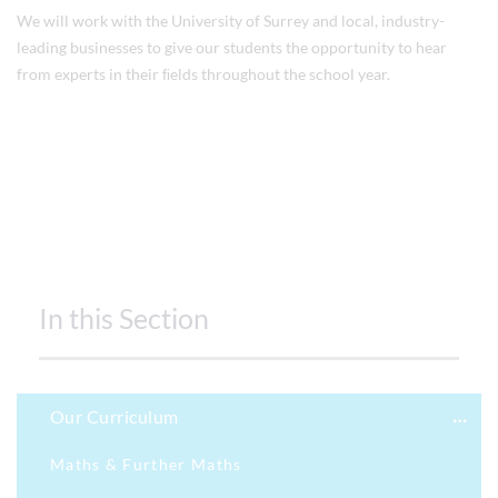
We will work with the University of Surrey and local, industry-
leading businesses to give our students the opportunity to hear
from experts in their ﬁelds throughout the school year.
In this Section
Our Curriculum
Maths & Further Maths