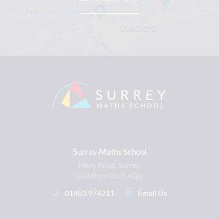
Surrey Maths School
Mary Road, Surrey,
Guildford GU1 4QU
01483 974211
Email Us