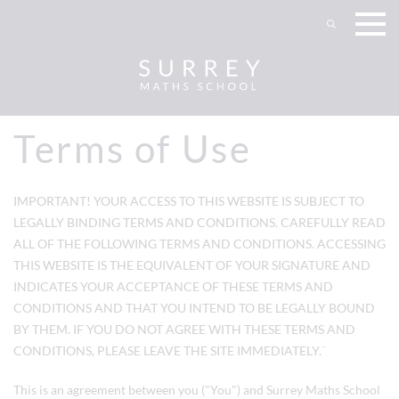
Terms of Use
IMPORTANT! YOUR ACCESS TO THIS WEBSITE IS SUBJECT TO
LEGALLY BINDING TERMS AND CONDITIONS. CAREFULLY READ
ALL OF THE FOLLOWING TERMS AND CONDITIONS. ACCESSING
THIS WEBSITE IS THE EQUIVALENT OF YOUR SIGNATURE AND
INDICATES YOUR ACCEPTANCE OF THESE TERMS AND
CONDITIONS AND THAT YOU INTEND TO BE LEGALLY BOUND
BY THEM. IF YOU DO NOT AGREE WITH THESE TERMS AND
CONDITIONS, PLEASE LEAVE THE SITE IMMEDIATELY.¨
This is an agreement between you ("You") and
Surrey Maths School