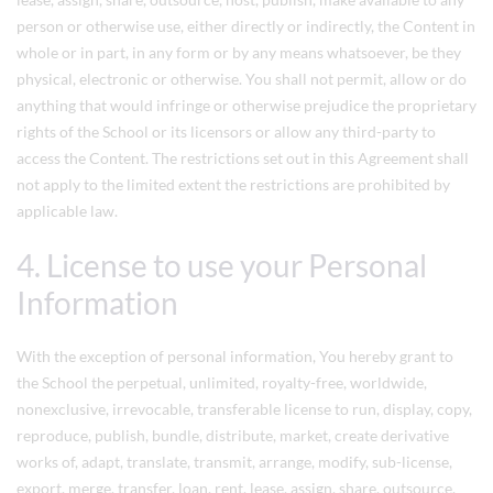
person or otherwise use, either directly or indirectly, the Content in
whole or in part, in any form or by any means whatsoever, be they
physical, electronic or otherwise. You shall not permit, allow or do
anything that would infringe or otherwise prejudice the proprietary
rights of the School or its licensors or allow any third-party to
access the Content. The restrictions set out in this Agreement shall
not apply to the limited extent the restrictions are prohibited by
applicable law.
4. License to use your Personal
Information
With the exception of personal information, You hereby grant to
the School the perpetual, unlimited, royalty-free, worldwide,
nonexclusive, irrevocable, transferable license to run, display, copy,
reproduce, publish, bundle, distribute, market, create derivative
works of, adapt, translate, transmit, arrange, modify, sub-license,
export, merge, transfer, loan, rent, lease, assign, share, outsource,