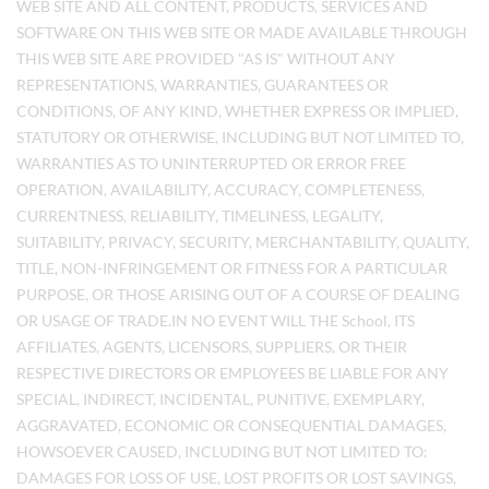
WEB SITE AND ALL CONTENT, PRODUCTS, SERVICES AND
SOFTWARE ON THIS WEB SITE OR MADE AVAILABLE THROUGH
THIS WEB SITE ARE PROVIDED "AS IS" WITHOUT ANY
REPRESENTATIONS, WARRANTIES, GUARANTEES OR
CONDITIONS, OF ANY KIND, WHETHER EXPRESS OR IMPLIED,
STATUTORY OR OTHERWISE, INCLUDING BUT NOT LIMITED TO,
WARRANTIES AS TO UNINTERRUPTED OR ERROR FREE
OPERATION, AVAILABILITY, ACCURACY, COMPLETENESS,
CURRENTNESS, RELIABILITY, TIMELINESS, LEGALITY,
SUITABILITY, PRIVACY, SECURITY, MERCHANTABILITY, QUALITY,
TITLE, NON-INFRINGEMENT OR FITNESS FOR A PARTICULAR
PURPOSE, OR THOSE ARISING OUT OF A COURSE OF DEALING
OR USAGE OF TRADE.IN NO EVENT WILL THE School, ITS
AFFILIATES, AGENTS, LICENSORS, SUPPLIERS, OR THEIR
RESPECTIVE DIRECTORS OR EMPLOYEES BE LIABLE FOR ANY
SPECIAL, INDIRECT, INCIDENTAL, PUNITIVE, EXEMPLARY,
AGGRAVATED, ECONOMIC OR CONSEQUENTIAL DAMAGES,
HOWSOEVER CAUSED, INCLUDING BUT NOT LIMITED TO:
DAMAGES FOR LOSS OF USE, LOST PROFITS OR LOST SAVINGS,