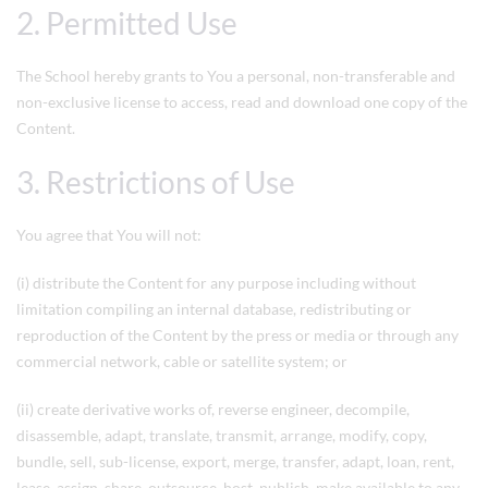
2. Permitted Use
The School hereby grants to You a personal, non-transferable and
non-exclusive license to access, read and download one copy of the
Content.
3. Restrictions of Use
You agree that You will not:
(i) distribute the Content for any purpose including without
limitation compiling an internal database, redistributing or
reproduction of the Content by the press or media or through any
commercial network, cable or satellite system; or
(ii) create derivative works of, reverse engineer, decompile,
disassemble, adapt, translate, transmit, arrange, modify, copy,
bundle, sell, sub-license, export, merge, transfer, adapt, loan, rent,
lease, assign, share, outsource, host, publish, make available to any