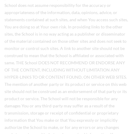
School does not assume responsibility for the accuracy or
appropriateness of the information, data, opinions, advice, or
statements contained at such sites, and when You access such sites,
You are doing so at Your own risk. In providing links to the other
sites, the School is in no way acting as a publisher or disseminator
of the material contained on those other sites and does not seek to
monitor or control such sites. A link to another site should not be
construed to mean that the School is affiliated or associated with
same. THE School DOES NOT RECOMMEND OR ENDORSE ANY
OF THE CONTENT, INCLUDING WITHOUT LIMITATION ANY
HYPER-LINKS TO OR CONTENT FOUND, ON OTHER WEB SITES.
The mention of another party or its product or service on this web
site should not be construed as an endorsement of that party or its
product or service. The School will not be responsible for any
damages You or any third-party may suffer as a result of the
transmission, storage or receipt of confidential or proprietary
information that You make or that You expressly or implicitly
authorize the School to make, or for any errors or any changes