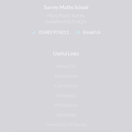
Surrey Maths School
Mary Road, Surrey,
Guildford GU1 4QU
01483 974211
Email Us
Useful Links
About Us
Admissions
Curriculum
Outreach
Prospectus
Vacancies
University Of Surrey