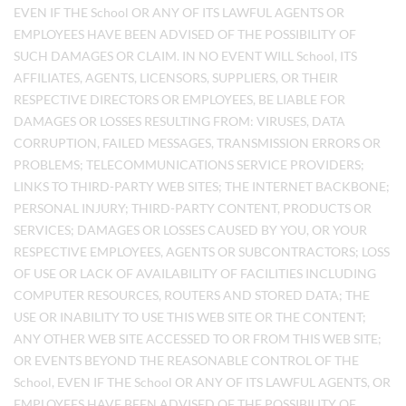
EVEN IF THE School OR ANY OF ITS LAWFUL AGENTS OR
EMPLOYEES HAVE BEEN ADVISED OF THE POSSIBILITY OF
SUCH DAMAGES OR CLAIM. IN NO EVENT WILL School, ITS
AFFILIATES, AGENTS, LICENSORS, SUPPLIERS, OR THEIR
RESPECTIVE DIRECTORS OR EMPLOYEES, BE LIABLE FOR
DAMAGES OR LOSSES RESULTING FROM: VIRUSES, DATA
CORRUPTION, FAILED MESSAGES, TRANSMISSION ERRORS OR
PROBLEMS; TELECOMMUNICATIONS SERVICE PROVIDERS;
LINKS TO THIRD-PARTY WEB SITES; THE INTERNET BACKBONE;
PERSONAL INJURY; THIRD-PARTY CONTENT, PRODUCTS OR
SERVICES; DAMAGES OR LOSSES CAUSED BY YOU, OR YOUR
RESPECTIVE EMPLOYEES, AGENTS OR SUBCONTRACTORS; LOSS
OF USE OR LACK OF AVAILABILITY OF FACILITIES INCLUDING
COMPUTER RESOURCES, ROUTERS AND STORED DATA; THE
USE OR INABILITY TO USE THIS WEB SITE OR THE CONTENT;
ANY OTHER WEB SITE ACCESSED TO OR FROM THIS WEB SITE;
OR EVENTS BEYOND THE REASONABLE CONTROL OF THE
School, EVEN IF THE School OR ANY OF ITS LAWFUL AGENTS, OR
EMPLOYEES HAVE BEEN ADVISED OF THE POSSIBILITY OF