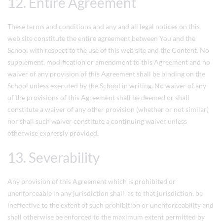
12. Entire Agreement
These terms and conditions and any and all legal notices on this
web site constitute the entire agreement between You and the
School with respect to the use of this web site and the Content. No
supplement, modification or amendment to this Agreement and no
waiver of any provision of this Agreement shall be binding on the
School unless executed by the School in writing. No waiver of any
of the provisions of this Agreement shall be deemed or shall
constitute a waiver of any other provision (whether or not similar)
nor shall such waiver constitute a continuing waiver unless
otherwise expressly provided.
13. Severability
Any provision of this Agreement which is prohibited or
unenforceable in any jurisdiction shall, as to that jurisdiction, be
ineffective to the extent of such prohibition or unenforceability and
shall otherwise be enforced to the maximum extent permitted by