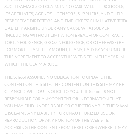
SUCH DAMAGES OR CLAIM. IN NO CASE WILL THE SCHOOL'S,
ITS AFFILIATES', AGENTS', LICENSORS', SUPPLIERS', AND THEIR
RESPECTIVE DIRECTORS' AND EMPLOYEES' CUMULATIVE TOTAL
LIABILITY ARISING UNDER ANY CAUSE WHATSOEVER
(INCLUDING WITHOUT LIMITATION BREACH OF CONTRACT,
TORT, NEGLIGENCE, GROSS NEGLIGENCE, OR OTHERWISE) BE
FOR MORE THAN THE AMOUNT, IF ANY, PAID BY YOU UNDER
THIS AGREEMENT TO ACCESS THIS WEB SITE, IN THE YEAR IN
WHICH THE CLAIM AROSE.
THE School ASSUMES NO OBLIGATION TO UPDATE THE
CONTENT ON THIS SITE. THE CONTENT ON THIS SITE MAY BE
CHANGED WITHOUT NOTICE TO YOU. THE School IS NOT
RESPONSIBLE FOR ANY CONTENT OR INFORMATION THAT
YOU MAY FIND UNDESIRABLE OR OBJECTIONABLE. THE School
DISCLAIMS ANY LIABILITY FOR UNAUTHORIZED USE OR
REPRODUCTION OF ANY PORTION OF THE WEB SITE.
ACCESSING THE CONTENT FROM TERRITORIES WHERE IT MAY