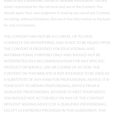
made to any transmitted, stored or received information. You are
solely responsible for the retrieval and use of the Content. You
should apply Your own judgment in making any use of any Content,
including, without limitation, the use of the information as the basis
for any conclusions.
THE CONTENT MAY NOT BE ACCURATE, UP TO DATE,
COMPLETE OR UNTAMPERED, AND IS NOT TO BE RELIED UPON.
THE CONTENT IS PROVIDED FOR EDUCATIONAL AND
INFORMATIONAL PURPOSES ONLY AND SHOULD NOT BE
INTERPRETED AS A RECOMMENDATION FOR ANY SPECIFIC
PRODUCT OR SERVICE, USE OR COURSE OF ACTION. THE
CONTENT ON THIS WEB SITE IS NOT INTENDED TO BE USED AS
A SUBSTITUTE OF ANY KIND FOR PROFESSIONAL ADVICE. IT IS
YOUR DUTY TO OBTAIN PROFESSIONAL ADVICE FROM A
QUALIFIED PROFESSIONAL ADVISOR TO MEET YOUR NEEDS.
YOU SHOULD NOT ACT OR RELY ON ANY OF THE CONTENT
WITHOUT SEEKING ADVICE OF A QUALIFIED PROFESSIONAL.
EXCEPT AS EXPRESSLY PROVIDED IN THIS AGREEMENT, THIS