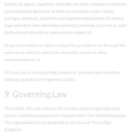
School, its agents, suppliers, affiliates and their respective directors
and employees against all actions, proceedings, costs, claims,
damages, demands, liabilities and expenses whatsoever (including
legal and other fees and disbursements) sustained, incurred or paid
by the School directly or indirectly in respect of:
(i) any information or other content You provide on or through this
web site or which is sent to the School by e-mail or other
correspondence; or
(ii) Your use or misuse of the Content or this web site, including
without limitation infringement claims
9. Governing Law
The School, this web site and the Content (excluding linked web
sites or content) are physically located within The United Kingdom.
This Agreement will be governed by the laws of The United
Kingdom.