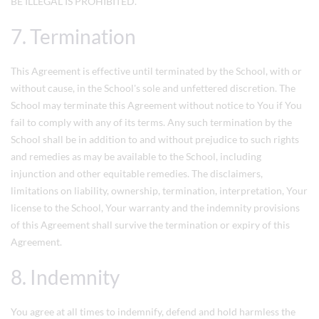
BE ILLEGAL IS PROHIBITED.
7. Termination
This Agreement is effective until terminated by the School, with or
without cause, in the School's sole and unfettered discretion. The
School may terminate this Agreement without notice to You if You
fail to comply with any of its terms. Any such termination by the
School shall be in addition to and without prejudice to such rights
and remedies as may be available to the School, including
injunction and other equitable remedies. The disclaimers,
limitations on liability, ownership, termination, interpretation, Your
license to the School, Your warranty and the indemnity provisions
of this Agreement shall survive the termination or expiry of this
Agreement.
8. Indemnity
You agree at all times to indemnify, defend and hold harmless the