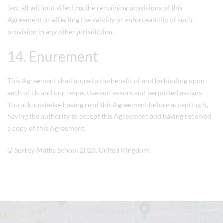
law, all without affecting the remaining provisions of this
Agreement or affecting the validity or enforceability of such
provision in any other jurisdiction.
14. Enurement
This Agreement shall inure to the benefit of and be binding upon
each of Us and our respective successors and permitted assigns.
You acknowledge having read this Agreement before accepting it,
having the authority to accept this Agreement and having received
a copy of this Agreement.
©
Surrey Maths School
2023, United Kingdom.