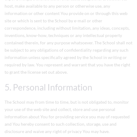
host, make available to any person or otherwise use, any
information or other content You provide on or through this web
site or which is sent to the School by e-mail or other
correspondence, including without limitation, any ideas, concepts,
inventions, know-how, techniques or any intellectual property
contained therein, for any purpose whatsoever. The School shall not
be subject to any obligations of confidentiality regarding any such
information unless specifically agreed by the School in writing or
required by law. You represent and warrant that you have the right
to grant the license set out above.
5. Personal Information
The School may from time to time, but is not obligated to, monitor
your use of the web site and collect, store and use personal
information about You for providing service you may of requested
and You hereby consent to such collection, storage, use and
disclosure and waive any right of privacy You may have.