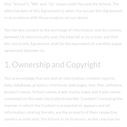
(the "School"). "We" and "Us" means both You and the School. The
effective date of this Agreement is when You accept this Agreement
in accordance with the procedure set out above.
You hereby consent to the exchange of information and documents
between Us electronically over the Internet or by e-mail, and that
this electronic Agreement shall be the equivalent of a written paper
agreement between Us.
1. Ownership and Copyright
You acknowledge that any and all information, content, reports,
data, databases, graphics, interfaces, web pages, text, files, software,
product names, School names, trade-marks, logos and trade names
contained on this web site (collectively the "Content") including the
manner in which the Content is presented or appears and all
information relating thereto, are the property of their respective
owners as indicated, the School or its licensors, as the case may be.