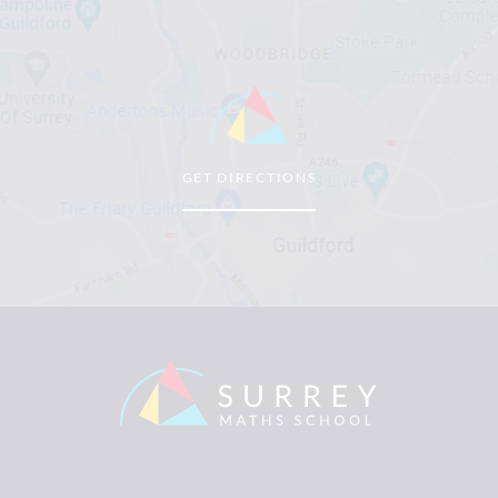
GET DIRECTIONS