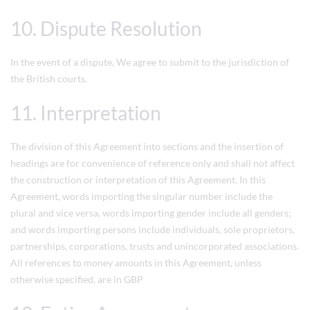
10. Dispute Resolution
In the event of a dispute, We agree to submit to the jurisdiction of
the British courts.
11. Interpretation
The division of this Agreement into sections and the insertion of
headings are for convenience of reference only and shall not affect
the construction or interpretation of this Agreement. In this
Agreement, words importing the singular number include the
plural and vice versa, words importing gender include all genders;
and words importing persons include individuals, sole proprietors,
partnerships, corporations, trusts and unincorporated associations.
All references to money amounts in this Agreement, unless
otherwise specified, are in GBP