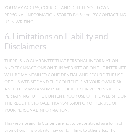
YOU MAY ACCESS, CORRECT AND DELETE YOUR OWN
PERSONAL INFORMATION STORED BY School BY CONTACTING
US IN WRITING.
6. Limitations on Liability and
Disclaimers
THERE IS NO GUARANTEE THAT PERSONAL INFORMATION
AND TRANSACTIONS ON THIS WEB SITE OR ON THE INTERNET
WILL BE MAINTAINED CONFIDENTIAL AND SECURE. THE USE
OF THIS WEB SITE AND THE CONTENT IS AT YOUR OWN RISK
AND THE School ASSUMES NO LIABILITY OR RESPONSIBILITY
PERTAINING TO THE CONTENT, YOUR USE OF THE WEB SITE OR
THE RECEIPT, STORAGE, TRANSMISSION OR OTHER USE OF
YOUR PERSONAL INFORMATION.
This web site and its Content are not to be construed as a form of
promotion. This web site may contain links to other sites. The