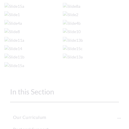
In this Section
Our Curriculum