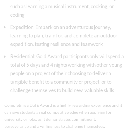
such as learning a musical instrument, cooking, or
coding
Expedition: Embark on an adventurous journey,
learning to plan, train for, and complete an outdoor
expedition, testing resilience and teamwork
Residential: Gold Award participants only will spend a
total of 5 days and 4 nights working with other young
people on a project of their choosing to deliver a
tangible benefit to a community or project, or to
challenge themselves to build new, valuable skills
Completing a DofE Award is a highly rewarding experience and it
can give students a real competitive edge when applying for
university or jobs, as it demonstrates commitment,
perseverance and a willingness to challenge themselves.