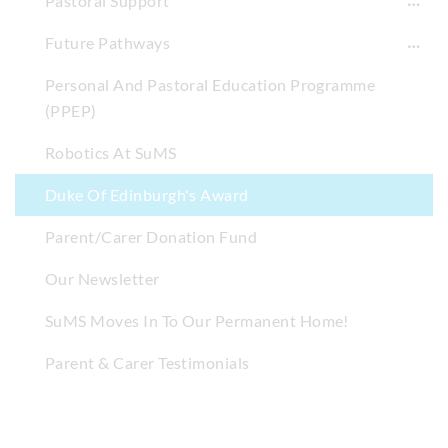
Pastoral Support
Future Pathways
Personal And Pastoral Education Programme
(PPEP)
Robotics At SuMS
Duke Of Edinburgh's Award
Parent/Carer Donation Fund
Our Newsletter
SuMS Moves In To Our Permanent Home!
Parent & Carer Testimonials