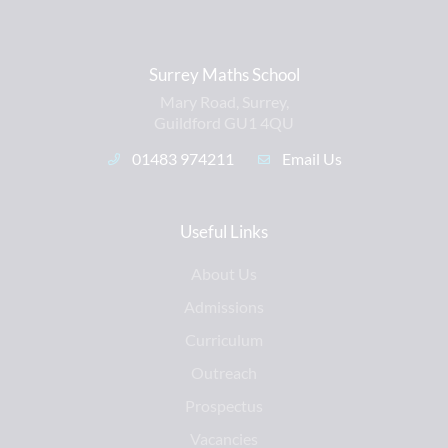
Surrey Maths School
Mary Road, Surrey,
Guildford GU1 4QU
01483 974211
Email Us
Useful Links
About Us
Admissions
Curriculum
Outreach
Prospectus
Vacancies