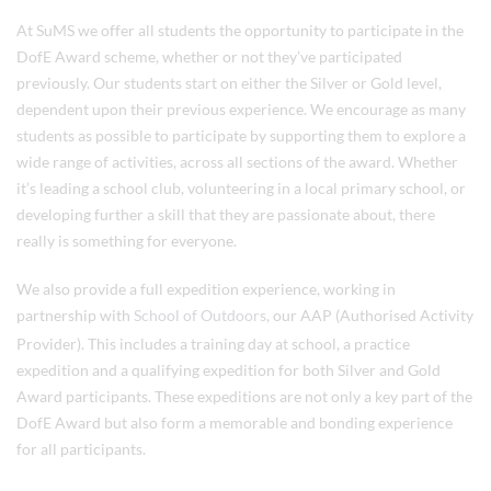
At SuMS we offer all students the opportunity to participate in the
DofE Award scheme, whether or not they’ve participated
previously. Our students start on either the Silver or Gold level,
dependent upon their previous experience. We encourage as many
students as possible to participate by supporting them to explore a
wide range of activities, across all sections of the award. Whether
it’s leading a school club, volunteering in a local primary school, or
developing further a skill that they are passionate about, there
really is something for everyone.
We also provide a full expedition experience, working in
partnership with
School of Outdoors
, our AAP (Authorised Activity
Provider). This includes a training day at school, a practice
expedition and a qualifying expedition for both Silver and Gold
Award participants. These expeditions are not only a key part of the
DofE Award but also form a memorable and bonding experience
for all participants.