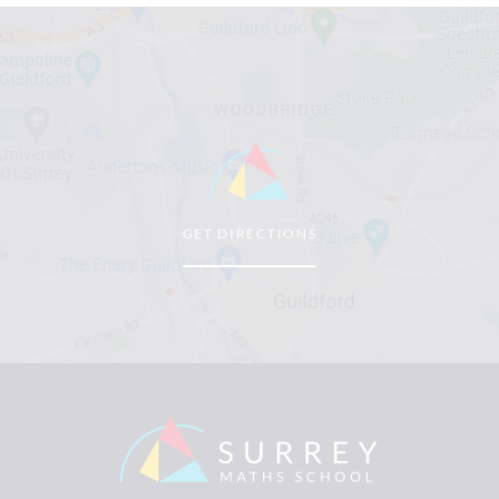
GET DIRECTIONS