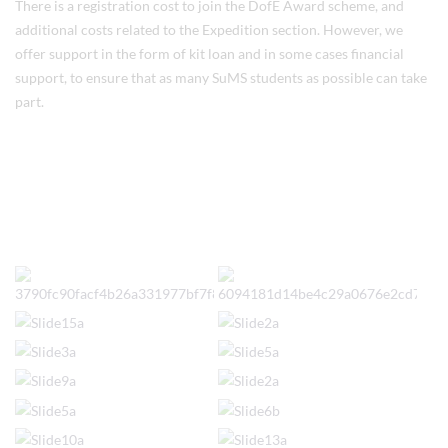
There is a registration cost to join the DofE Award scheme, and
additional costs related to the Expedition section. However, we
offer support in the form of kit loan and in some cases financial
support, to ensure that as many SuMS students as possible can take
part.
Page Gallery