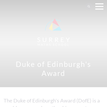
Duke of Edinburgh's
Award
The Duke of Edinburgh's Award (DofE) is a