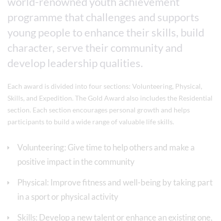
world-renowned youth achievement
programme that challenges and supports
young people to enhance their skills, build
character, serve their community and
develop leadership qualities.
Each award is divided into four sections: Volunteering, Physical,
Skills, and Expedition. The Gold Award also includes the Residential
section. Each section encourages personal growth and helps
participants to build a wide range of valuable life skills.
Volunteering: Give time to help others and make a
positive impact in the community
Physical: Improve fitness and well-being by taking part
in a sport or physical activity
Skills: Develop a new talent or enhance an existing one,