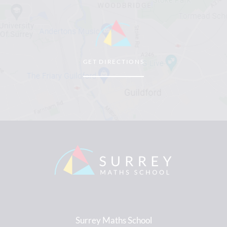
GET DIRECTIONS
Surrey Maths School