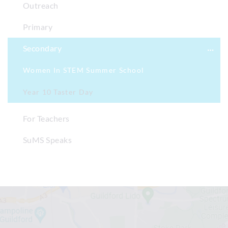
Outreach
Primary
Secondary
Women In STEM Summer School
Year 10 Taster Day
For Teachers
SuMS Speaks