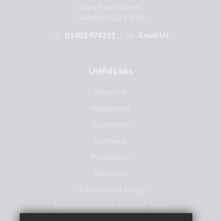
Mary Road, Surrey,
Guildford GU1 4QU
01483 974211
Email Us
Useful Links
About Us
Admissions
Curriculum
Outreach
Prospectus
Vacancies
University Of Surrey
Learning Partners Academy Trust