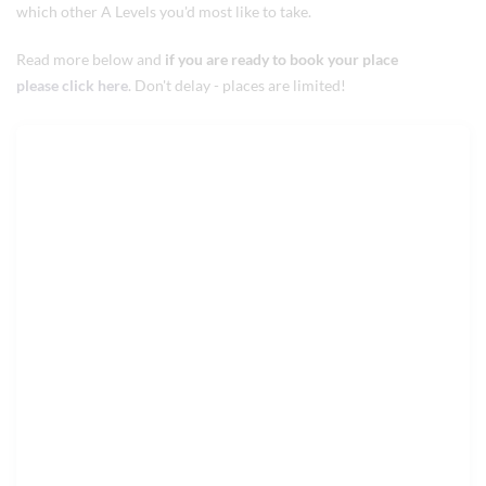
which other A Levels you'd most like to take.
Read more below and
if you are ready to book your place
please click here
. Don't delay - places are limited!