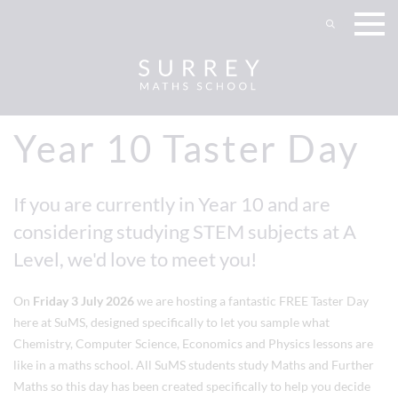
Year 10 Taster Day
If you are currently in Year 10 and are
considering studying STEM subjects at A
Level, we'd love to meet you!
On
Friday 3 July 2026
we are hosting a fantastic FREE Taster Day
here at SuMS, designed specifically to let you sample what
Chemistry, Computer Science, Economics and Physics lessons are
like in a maths school. All SuMS students study Maths and Further
Maths so this day has been created specifically to help you decide