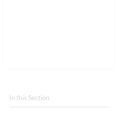
In this Section